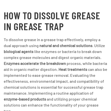
HOW TO DISSOLVE GREASE
IN GREASE TRAP
To dissolve grease in a grease trap effectively, employ a
dual approach using
natural and chemical solutions
. Utilize
biological agents
like enzymes or bacteria to break down
complex grease molecules and digest organic materials.
Enzymes accelerate the breakdown
process, while bacteria
aid in organic matter digestion.
Heat treatments
can also be
implemented to ease grease removal. Evaluating the
effectiveness, environmental impact, and compatibility of
chemical solutions is essential for successful grease trap
maintenance. Implementing a routine application of
enzyme-based products
and utilizing proper chemical
solutions can enhance the functionality of your grease
trap.