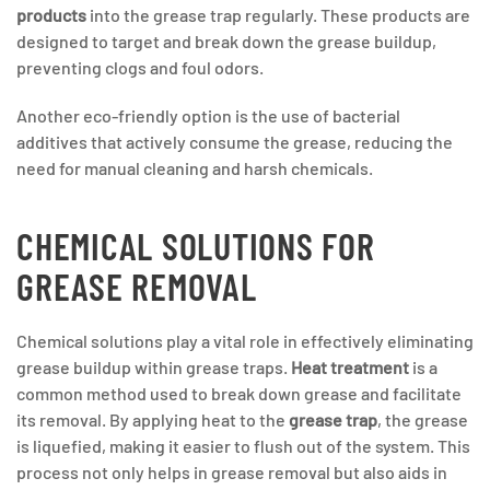
products
into the grease trap regularly. These products are
designed to target and break down the grease buildup,
preventing clogs and foul odors.
Another eco-friendly option is the use of bacterial
additives that actively consume the grease, reducing the
need for manual cleaning and harsh chemicals.
CHEMICAL SOLUTIONS FOR
GREASE REMOVAL
Chemical solutions play a vital role in effectively eliminating
grease buildup within grease traps.
Heat treatment
is a
common method used to break down grease and facilitate
its removal. By applying heat to the
grease trap
, the grease
is liquefied, making it easier to flush out of the system. This
process not only helps in grease removal but also aids in