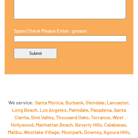
Spam Check Please Enter: grease
We service:
Santa Monica
,
Burbank
,
Glendale
,
Lancaster
,
Long Beach
,
Los Angeles
,
Palmdale
,
Pasadena
,
Santa
Clarita
,
Simi Valley
,
Thousand Oaks
,
Torrance
,
West
Hollywood
,
Manhattan Beach
,
Beverly Hills
,
Calabasas
,
Malibu
,
Westlake Village
,
Moorpark
,
Downey
,
Agoura Hills
,