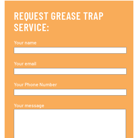
REQUEST GREASE TRAP
SERVICE:
Your name
Your email
Your Phone Number
Your message