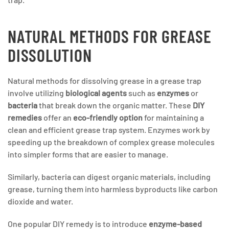
NATURAL METHODS FOR GREASE
DISSOLUTION
Natural methods for dissolving grease in a grease trap
involve utilizing
biological agents
such as
enzymes
or
bacteria
that break down the organic matter. These
DIY
remedies
offer an
eco-friendly option
for maintaining a
clean and efficient grease trap system. Enzymes work by
speeding up the breakdown of complex grease molecules
into simpler forms that are easier to manage.
Similarly, bacteria can digest organic materials, including
grease, turning them into harmless byproducts like carbon
dioxide and water.
One popular DIY remedy is to introduce
enzyme-based