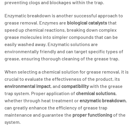
preventing clogs and blockages within the trap.
Enzymatic breakdown is another successful approach to
grease removal. Enzymes are
biological catalysts
that
speed up chemical reactions, breaking down complex
grease molecules into simpler compounds that can be
easily washed away. Enzymatic solutions are
environmentally friendly and can target specific types of
grease, ensuring thorough cleaning of the grease trap.
When selecting a chemical solution for grease removal, it is
crucial to evaluate the effectiveness of the product, its
environmental impact
, and
compatibility
with the grease
trap system. Proper application of
chemical solutions
,
whether through heat treatment or
enzymatic breakdown
,
can greatly enhance the efficiency of grease trap
maintenance and guarantee the
proper functioning
of the
system.