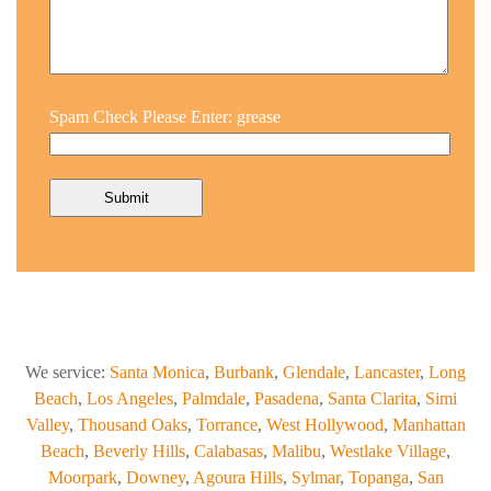
Spam Check Please Enter: grease
We service:
Santa Monica
,
Burbank
,
Glendale
,
Lancaster
,
Long
Beach
,
Los Angeles
,
Palmdale
,
Pasadena
,
Santa Clarita
,
Simi
Valley
,
Thousand Oaks
,
Torrance
,
West Hollywood
,
Manhattan
Beach
,
Beverly Hills
,
Calabasas
,
Malibu
,
Westlake Village
,
Moorpark
,
Downey
,
Agoura Hills
,
Sylmar
,
Topanga
,
San