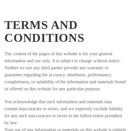
TERMS AND
CONDITIONS
The content of the pages of this website is for your general
information and use only. It is subject to change without notice.
Neither we nor any third parties provide any warranty or
guarantee regarding the accuracy, timeliness, performance,
completeness, or suitability of the information and materials found
or offered on this website for any particular purpose.
You acknowledge that such information and materials may
contain inaccuracies or errors, and we expressly exclude liability
for any such inaccuracies or errors to the fullest extent permitted
by law.
Your use of any information or materials on this website is entirely