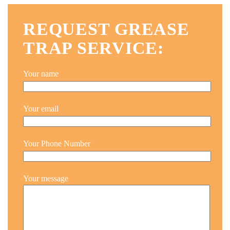
REQUEST GREASE
TRAP SERVICE:
Your name
Your email
Your Phone Number
Your message