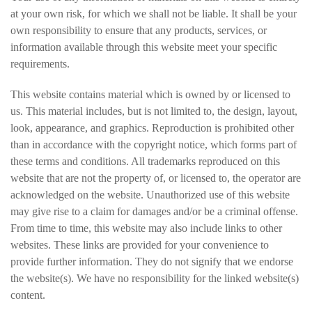
at your own risk, for which we shall not be liable. It shall be your
own responsibility to ensure that any products, services, or
information available through this website meet your specific
requirements.
This website contains material which is owned by or licensed to
us. This material includes, but is not limited to, the design, layout,
look, appearance, and graphics. Reproduction is prohibited other
than in accordance with the copyright notice, which forms part of
these terms and conditions. All trademarks reproduced on this
website that are not the property of, or licensed to, the operator are
acknowledged on the website. Unauthorized use of this website
may give rise to a claim for damages and/or be a criminal offense.
From time to time, this website may also include links to other
websites. These links are provided for your convenience to
provide further information. They do not signify that we endorse
the website(s). We have no responsibility for the linked website(s)
content.