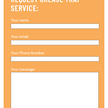
SERVICE:
Your name
Your email
Your Phone Number
Your message