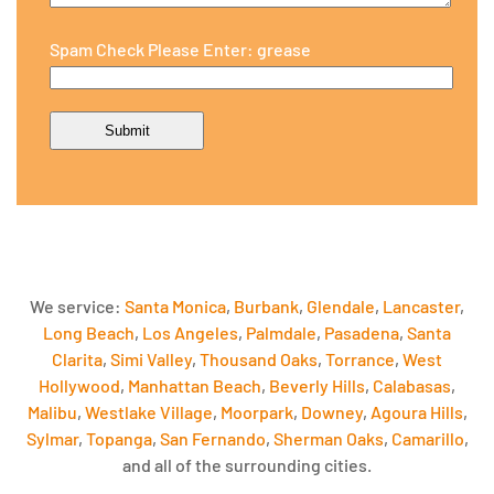
Spam Check Please Enter: grease
We service:
Santa Monica
,
Burbank
,
Glendale
,
Lancaster
,
Long Beach
,
Los Angeles
,
Palmdale
,
Pasadena
,
Santa
Clarita
,
Simi Valley
,
Thousand Oaks
,
Torrance
,
West
Hollywood
,
Manhattan Beach
,
Beverly Hills
,
Calabasas
,
Malibu
,
Westlake Village
,
Moorpark
,
Downey
,
Agoura Hills
,
Sylmar
,
Topanga
,
San Fernando
,
Sherman Oaks
,
Camarillo
,
and all of the surrounding cities.