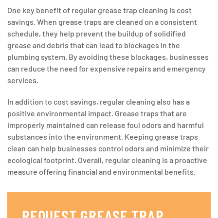
One key benefit of regular grease trap cleaning is cost
savings. When grease traps are cleaned on a consistent
schedule, they help prevent the buildup of solidified
grease and debris that can lead to blockages in the
plumbing system. By avoiding these blockages, businesses
can reduce the need for expensive repairs and emergency
services.
In addition to cost savings, regular cleaning also has a
positive environmental impact. Grease traps that are
improperly maintained can release foul odors and harmful
substances into the environment. Keeping grease traps
clean can help businesses control odors and minimize their
ecological footprint. Overall, regular cleaning is a proactive
measure offering financial and environmental benefits.
REQUEST GREASE TRAP