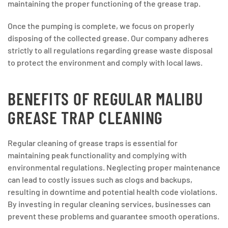
maintaining the proper functioning of the grease trap.
Once the pumping is complete, we focus on properly
disposing of the collected grease. Our company adheres
strictly to all regulations regarding grease waste disposal
to protect the environment and comply with local laws.
BENEFITS OF REGULAR MALIBU
GREASE TRAP CLEANING
Regular cleaning of grease traps is essential for
maintaining peak functionality and complying with
environmental regulations. Neglecting proper maintenance
can lead to costly issues such as clogs and backups,
resulting in downtime and potential health code violations.
By investing in regular cleaning services, businesses can
prevent these problems and guarantee smooth operations.