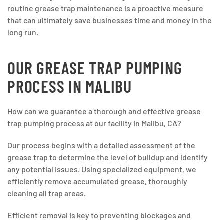
routine grease trap maintenance is a proactive measure
that can ultimately save businesses time and money in the
long run.
OUR GREASE TRAP PUMPING
PROCESS IN MALIBU
How can we guarantee a thorough and effective grease
trap pumping process at our facility in Malibu, CA?
Our process begins with a detailed assessment of the
grease trap to determine the level of buildup and identify
any potential issues. Using specialized equipment, we
efficiently remove accumulated grease, thoroughly
cleaning all trap areas.
Efficient removal is key to preventing blockages and