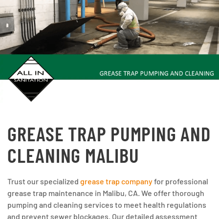
GREASE TRAP PUMPING AND
CLEANING MALIBU
Trust our specialized
grease trap company
for professional
grease trap maintenance in Malibu, CA. We offer thorough
pumping and cleaning services to meet health regulations
and prevent sewer blockages. Our detailed assessment