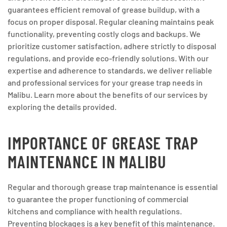
guarantees efficient removal of grease buildup, with a
focus on proper disposal. Regular cleaning maintains peak
functionality, preventing costly clogs and backups. We
prioritize customer satisfaction, adhere strictly to disposal
regulations, and provide eco-friendly solutions. With our
expertise and adherence to standards, we deliver reliable
and professional services for your grease trap needs in
Malibu. Learn more about the benefits of our services by
exploring the details provided.
IMPORTANCE OF GREASE TRAP
MAINTENANCE IN MALIBU
Regular and thorough grease trap maintenance is essential
to guarantee the proper functioning of commercial
kitchens and compliance with health regulations.
Preventing blockages is a key benefit of this maintenance.