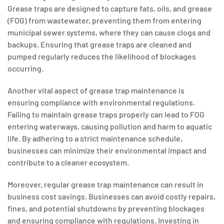
Grease traps are designed to capture fats, oils, and grease
(FOG) from wastewater, preventing them from entering
municipal sewer systems, where they can cause clogs and
backups. Ensuring that grease traps are cleaned and
pumped regularly reduces the likelihood of blockages
occurring.
Another vital aspect of grease trap maintenance is
ensuring compliance with environmental regulations.
Failing to maintain grease traps properly can lead to FOG
entering waterways, causing pollution and harm to aquatic
life. By adhering to a strict maintenance schedule,
businesses can minimize their environmental impact and
contribute to a cleaner ecosystem.
Moreover, regular grease trap maintenance can result in
business cost savings. Businesses can avoid costly repairs,
fines, and potential shutdowns by preventing blockages
and ensuring compliance with regulations. Investing in