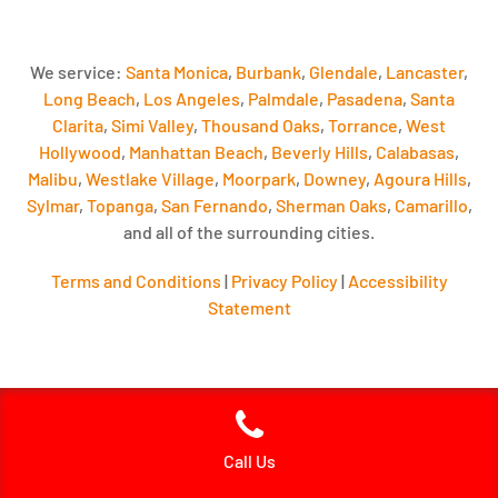
We service:
Santa Monica
,
Burbank
,
Glendale
,
Lancaster
,
Long Beach
,
Los Angeles
,
Palmdale
,
Pasadena
,
Santa
Clarita
,
Simi Valley
,
Thousand Oaks
,
Torrance
,
West
Hollywood
,
Manhattan Beach
,
Beverly Hills
,
Calabasas
,
Malibu
,
Westlake Village
,
Moorpark
,
Downey
,
Agoura Hills
,
Sylmar
,
Topanga
,
San Fernando
,
Sherman Oaks
,
Camarillo
,
and all of the surrounding cities.
Terms and Conditions
|
Privacy Policy
|
Accessibility
Statement
Call Us