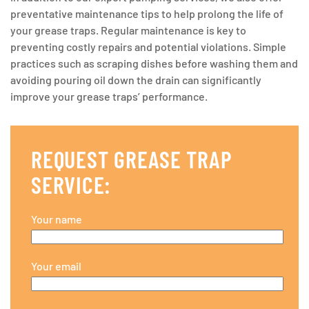
preventative maintenance tips to help prolong the life of
your grease traps. Regular maintenance is key to
preventing costly repairs and potential violations. Simple
practices such as scraping dishes before washing them and
avoiding pouring oil down the drain can significantly
improve your grease traps’ performance.
REQUEST GREASE TRAP
SERVICE:
Your name
Your email