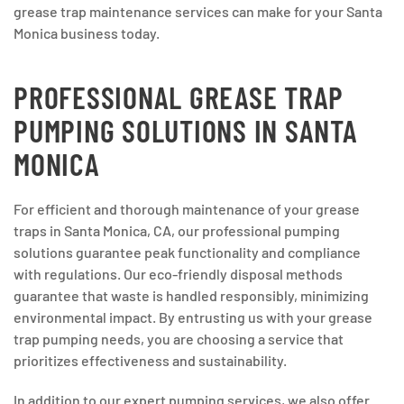
grease trap maintenance services can make for your Santa
Monica business today.
PROFESSIONAL GREASE TRAP
PUMPING SOLUTIONS IN SANTA
MONICA
For efficient and thorough maintenance of your grease
traps in Santa Monica, CA, our professional pumping
solutions guarantee peak functionality and compliance
with regulations. Our eco-friendly disposal methods
guarantee that waste is handled responsibly, minimizing
environmental impact. By entrusting us with your grease
trap pumping needs, you are choosing a service that
prioritizes effectiveness and sustainability.
In addition to our expert pumping services, we also offer