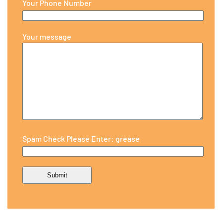
Your Phone Number
Your message
Spam Check Please Enter: grease