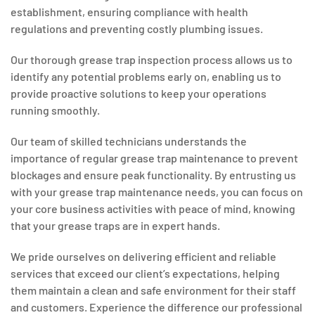
establishment, ensuring compliance with health
regulations and preventing costly plumbing issues.
Our thorough grease trap inspection process allows us to
identify any potential problems early on, enabling us to
provide proactive solutions to keep your operations
running smoothly.
Our team of skilled technicians understands the
importance of regular grease trap maintenance to prevent
blockages and ensure peak functionality. By entrusting us
with your grease trap maintenance needs, you can focus on
your core business activities with peace of mind, knowing
that your grease traps are in expert hands.
We pride ourselves on delivering efficient and reliable
services that exceed our client’s expectations, helping
them maintain a clean and safe environment for their staff
and customers. Experience the difference our professional