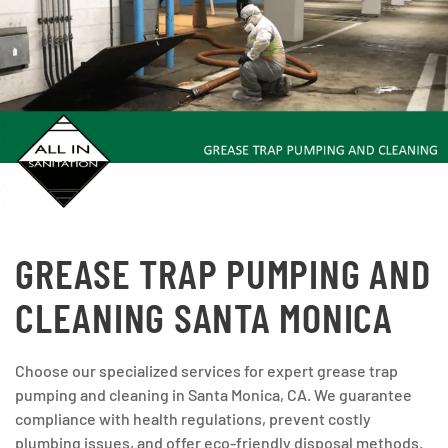
GREASE TRAP PUMPING AND
CLEANING SANTA MONICA
Choose our specialized services for expert grease trap
pumping and cleaning in Santa Monica, CA. We guarantee
compliance with health regulations, prevent costly
plumbing issues, and offer eco-friendly disposal methods.