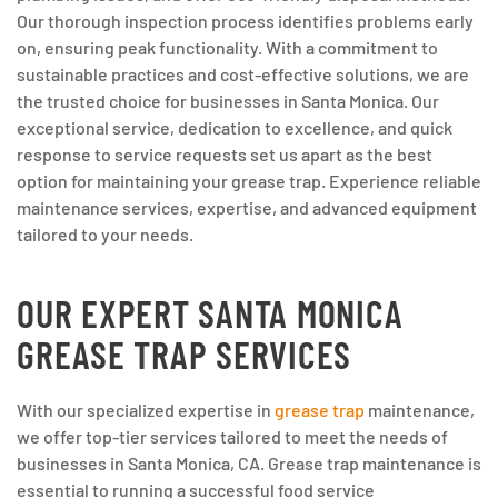
Our thorough inspection process identifies problems early
on, ensuring peak functionality. With a commitment to
sustainable practices and cost-effective solutions, we are
the trusted choice for businesses in Santa Monica. Our
exceptional service, dedication to excellence, and quick
response to service requests set us apart as the best
option for maintaining your grease trap. Experience reliable
maintenance services, expertise, and advanced equipment
tailored to your needs.
OUR EXPERT SANTA MONICA
GREASE TRAP SERVICES
With our specialized expertise in
grease trap
maintenance,
we offer top-tier services tailored to meet the needs of
businesses in Santa Monica, CA. Grease trap maintenance is
essential to running a successful food service